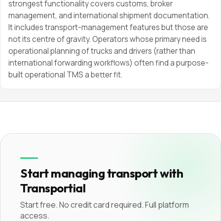
strongest functionality covers customs, broker
management, and international shipment documentation.
It includes transport-management features but those are
not its centre of gravity. Operators whose primary need is
operational planning of trucks and drivers (rather than
international forwarding workflows) often find a purpose-
built operational TMS a better fit.
Start managing transport with
Transportial
Start free. No credit card required. Full platform
access.