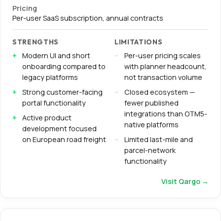
Pricing
Per-user SaaS subscription, annual contracts
STRENGTHS
LIMITATIONS
Modern UI and short
Per-user pricing scales
onboarding compared to
with planner headcount,
legacy platforms
not transaction volume
Strong customer-facing
Closed ecosystem —
portal functionality
fewer published
integrations than OTM5-
Active product
native platforms
development focused
on European road freight
Limited last-mile and
parcel-network
functionality
Visit
Qargo
→