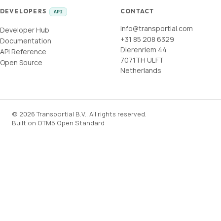
DEVELOPERS
CONTACT
API
info@transportial.com
Developer Hub
+31 85 208 6329
Documentation
Dierenriem 44
API Reference
7071TH ULFT
Open Source
Netherlands
©
2026
Transportial B.V.
.
All rights reserved.
Built on
OTM5 Open Standard