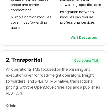
broker and carrier
forwarding-specific tools
connections
Integration between
Multiple bolt-on modules
modules can require
cover most forwarding
professional services
use cases
Visit
Descartes
→
2
.
Transportial
Operational TMS
An operational TMS focused on the planning and
execution layer for road-freight operators, freight
forwarders, and 3PLs. OTM5-native, transactional
pricing, with the OpenMove driver app and a published
REST API.
Origin