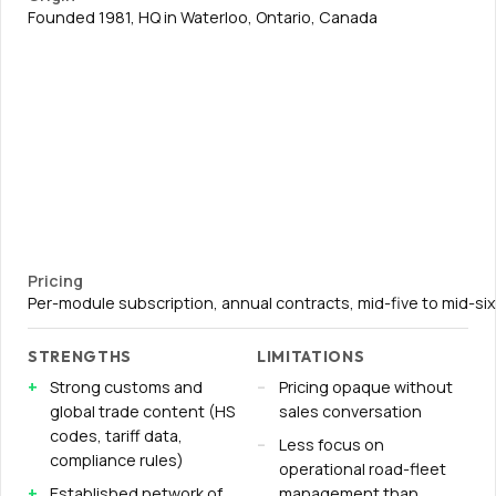
Founded 1981, HQ in Waterloo, Ontario, Canada
Pricing
Per-module subscription, annual contracts, mid-five to mid-s
STRENGTHS
LIMITATIONS
Strong customs and
Pricing opaque without
global trade content (HS
sales conversation
codes, tariff data,
Less focus on
compliance rules)
operational road-fleet
Established network of
management than