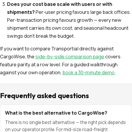
Does your cost base scale with users or with
shipments?
Per-user pricing favours large back offices.
Per-transaction pricing favours growth — every new
shipment carries its own cost, and seasonal headcount
swings don't break the budget.
If you want to compare Transportial directly against
CargoWise, the
side-by-side comparison page
covers
feature parity at a row level. For a guided walkthrough
against your own operation,
book a 30-minute demo
.
Frequently asked questions
What is the best alternative to CargoWise?
There is no single best alternative — the right pick depends
on your operator profile. For mid-size road-freight