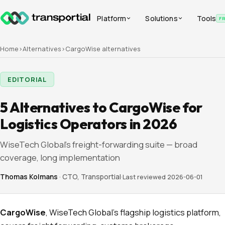
Platform
Solutions
Tools
F
Home
›
Alternatives
›
CargoWise
alternatives
EDITORIAL
5 Alternatives to CargoWise for
Logistics Operators in 2026
WiseTech Global's freight-forwarding suite — broad
coverage, long implementation
Thomas Kolmans
·
CTO, Transportial
·
Last reviewed
2026-06-01
CargoWise
, WiseTech Global's flagship logistics platform,