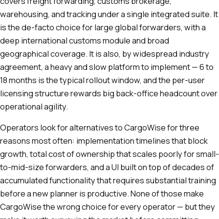
covers freight forwarding, customs brokerage,
warehousing, and tracking under a single integrated suite. It
is the de-facto choice for large global forwarders, with a
deep international customs module and broad
geographical coverage. It is also, by widespread industry
agreement, a heavy and slow platform to implement — 6 to
18 months is the typical rollout window, and the per-user
licensing structure rewards big back-office headcount over
operational agility.
Operators look for alternatives to CargoWise for three
reasons most often: implementation timelines that block
growth, total cost of ownership that scales poorly for small-
to-mid-size forwarders, and a UI built on top of decades of
accumulated functionality that requires substantial training
before a new planner is productive. None of those make
CargoWise the wrong choice for every operator — but they