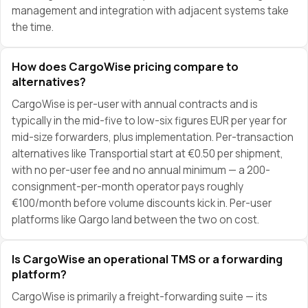
management and integration with adjacent systems take
the time.
How does CargoWise pricing compare to
alternatives?
CargoWise is per-user with annual contracts and is
typically in the mid-five to low-six figures EUR per year for
mid-size forwarders, plus implementation. Per-transaction
alternatives like Transportial start at €0.50 per shipment,
with no per-user fee and no annual minimum — a 200-
consignment-per-month operator pays roughly
€100/month before volume discounts kick in. Per-user
platforms like Qargo land between the two on cost.
Is CargoWise an operational TMS or a forwarding
platform?
CargoWise is primarily a freight-forwarding suite — its