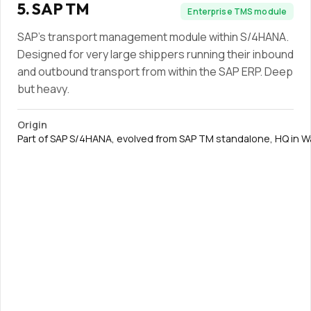
5
.
SAP TM
Enterprise TMS module
SAP's transport management module within S/4HANA.
Designed for very large shippers running their inbound
and outbound transport from within the SAP ERP. Deep
but heavy.
Origin
Part of SAP S/4HANA, evolved from SAP TM standalone, HQ in W