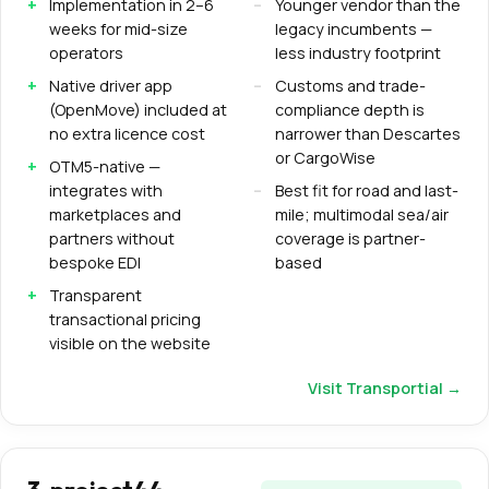
Implementation in 2–6
Younger vendor than the
weeks for mid-size
legacy incumbents —
operators
less industry footprint
Native driver app
Customs and trade-
(OpenMove) included at
compliance depth is
no extra licence cost
narrower than Descartes
or CargoWise
OTM5-native —
integrates with
Best fit for road and last-
marketplaces and
mile; multimodal sea/air
partners without
coverage is partner-
bespoke EDI
based
Transparent
transactional pricing
visible on the website
Visit
Transportial
→