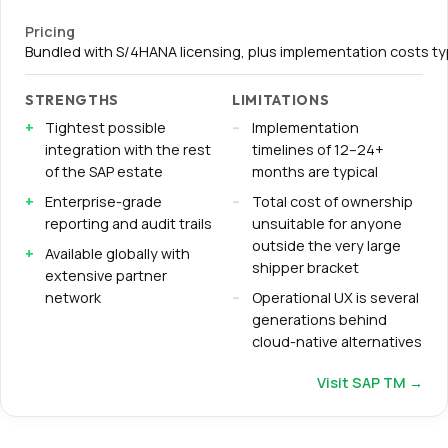
Pricing
Bundled with S/4HANA licensing, plus implementation costs t
STRENGTHS
LIMITATIONS
Tightest possible
Implementation
integration with the rest
timelines of 12–24+
of the SAP estate
months are typical
Enterprise-grade
Total cost of ownership
reporting and audit trails
unsuitable for anyone
outside the very large
Available globally with
shipper bracket
extensive partner
network
Operational UX is several
generations behind
cloud-native alternatives
Visit
SAP TM
→