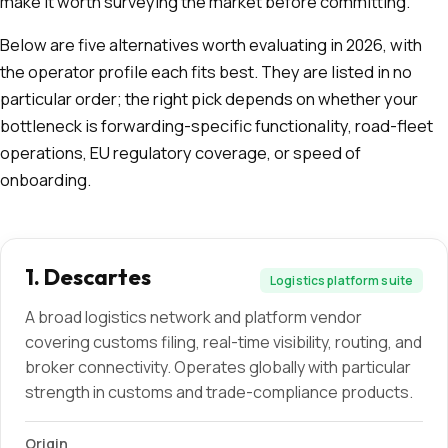
make it worth surveying the market before committing.
Below are five alternatives worth evaluating in 2026, with
the operator profile each fits best. They are listed in no
particular order; the right pick depends on whether your
bottleneck is forwarding-specific functionality, road-fleet
operations, EU regulatory coverage, or speed of
onboarding.
1
.
Descartes
Logistics platform suite
A broad logistics network and platform vendor
covering customs filing, real-time visibility, routing, and
broker connectivity. Operates globally with particular
strength in customs and trade-compliance products.
Origin