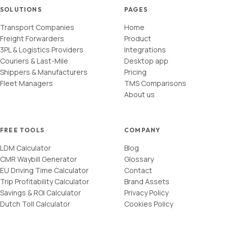
SOLUTIONS
PAGES
Transport Companies
Home
Freight Forwarders
Product
3PL & Logistics Providers
Integrations
Couriers & Last-Mile
Desktop app
Shippers & Manufacturers
Pricing
Fleet Managers
TMS Comparisons
About us
FREE TOOLS
COMPANY
LDM Calculator
Blog
CMR Waybill Generator
Glossary
EU Driving Time Calculator
Contact
Trip Profitability Calculator
Brand Assets
Savings & ROI Calculator
Privacy Policy
Dutch Toll Calculator
Cookies Policy