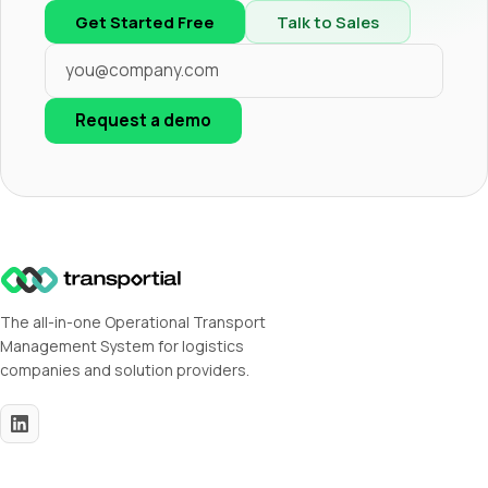
Get Started Free
Talk to Sales
Request a demo
The all-in-one Operational Transport
Management System for logistics
companies and solution providers.