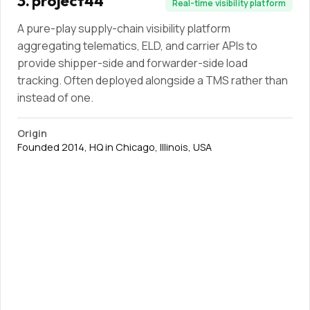
3
.
project44
Real-time visibility platform
A pure-play supply-chain visibility platform
aggregating telematics, ELD, and carrier APIs to
provide shipper-side and forwarder-side load
tracking. Often deployed alongside a TMS rather than
instead of one.
Origin
Founded 2014, HQ in Chicago, Illinois, USA