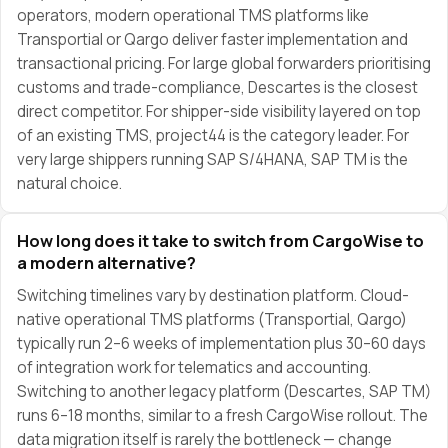
operators, modern operational TMS platforms like
Transportial or Qargo deliver faster implementation and
transactional pricing. For large global forwarders prioritising
customs and trade-compliance, Descartes is the closest
direct competitor. For shipper-side visibility layered on top
of an existing TMS, project44 is the category leader. For
very large shippers running SAP S/4HANA, SAP TM is the
natural choice.
How long does it take to switch from CargoWise to
a modern alternative?
Switching timelines vary by destination platform. Cloud-
native operational TMS platforms (Transportial, Qargo)
typically run 2–6 weeks of implementation plus 30–60 days
of integration work for telematics and accounting.
Switching to another legacy platform (Descartes, SAP TM)
runs 6–18 months, similar to a fresh CargoWise rollout. The
data migration itself is rarely the bottleneck — change