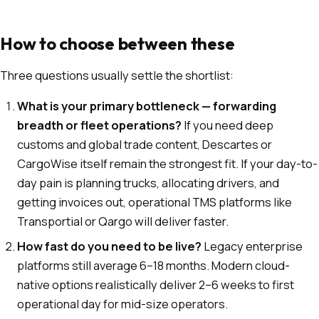
How to choose between these
Three questions usually settle the shortlist:
What is your primary bottleneck — forwarding
breadth or fleet operations?
If you need deep
customs and global trade content, Descartes or
CargoWise itself remain the strongest fit. If your day-to-
day pain is planning trucks, allocating drivers, and
getting invoices out, operational TMS platforms like
Transportial or Qargo will deliver faster.
How fast do you need to be live?
Legacy enterprise
platforms still average 6–18 months. Modern cloud-
native options realistically deliver 2–6 weeks to first
operational day for mid-size operators.