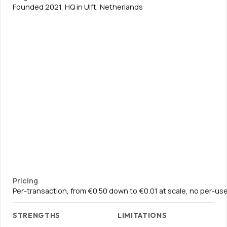
Founded 2021, HQ in Ulft, Netherlands
Pricing
Per-transaction, from €0.50 down to €0.01 at scale, no per-use
STRENGTHS
LIMITATIONS