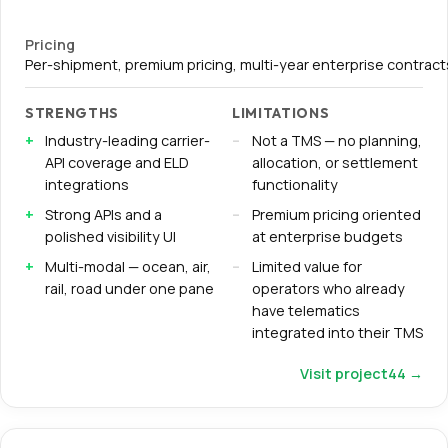
Pricing
Per-shipment, premium pricing, multi-year enterprise contracts
STRENGTHS
LIMITATIONS
Industry-leading carrier-
Not a TMS — no planning,
API coverage and ELD
allocation, or settlement
integrations
functionality
Strong APIs and a
Premium pricing oriented
polished visibility UI
at enterprise budgets
Multi-modal — ocean, air,
Limited value for
rail, road under one pane
operators who already
have telematics
integrated into their TMS
Visit
project44
→