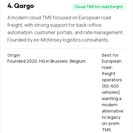
4
.
Qargo
Cloud TMS for road freight
A modern cloud TMS focused on European road
freight, with strong support for back-office
automation, customer portals, and rate management.
Founded by ex-McKinsey logistics consultants.
Origin
Best for
Founded 2020, HQ in Brussels, Belgium
European
road-
freight
operators
(50–500
vehicles)
wanting a
modern
alternative
to legacy
on-prem
TMS