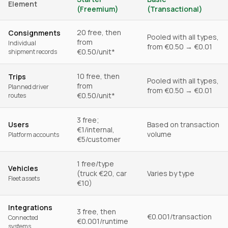
Element
(Freemium)
(Transactional)
20 free, then
Consignments
Pooled with all types,
from
Individual
from €0.50 → €0.01
€0.50/unit*
shipment records
10 free, then
Trips
Pooled with all types,
from
Planned driver
from €0.50 → €0.01
€0.50/unit*
routes
3 free;
Users
Based on transaction
€1/internal,
volume
Platform accounts
€5/customer
1 free/type
Vehicles
(truck €20, car
Varies by type
Fleet assets
€10)
Integrations
3 free, then
€0.001/transaction
Connected
€0.001/runtime
systems