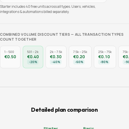
Starter includes
40
free units across all types. Users, vehicles,
integrations & automations billed separately.
COMBINED VOLUME DISCOUNT TIERS — ALL TRANSACTION TYPES
COUNT TOGETHER
1 – 500
501 – 2k
2k – 7.5k
7.5k – 25k
25k – 75k
75k 
€0.50
€0.40
€0.30
€0.20
€0.10
€0
-
20
%
-
40
%
-
60
%
-
80
%
-
9
Detailed plan comparison
Starter
Basic