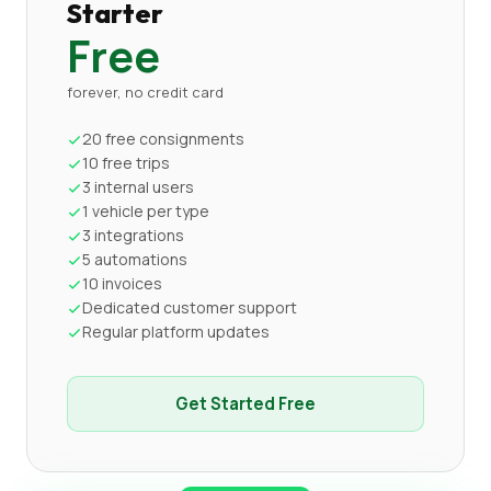
Starter
Free
forever, no credit card
20 free consignments
10 free trips
3 internal users
1 vehicle per type
3 integrations
5 automations
10 invoices
Dedicated customer support
Regular platform updates
Get Started Free