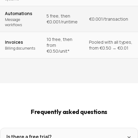
Automations
5 free, then
€0.001/transaction
Message
€0.001/runtime
workflows
10 free, then
Invoices
Pooled with all types,
from
from €0.50 → €0.01
Billing documents
€0.50/unit*
Frequently asked questions
Is there a free trial?