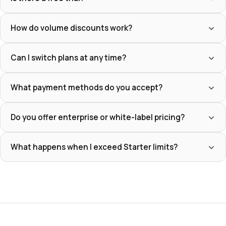
How do volume discounts work?
Can I switch plans at any time?
What payment methods do you accept?
Do you offer enterprise or white-label pricing?
What happens when I exceed Starter limits?