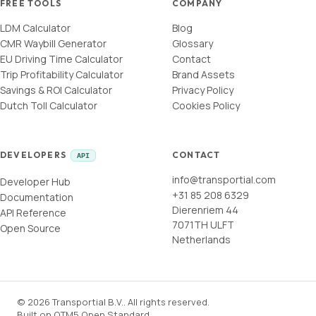
FREE TOOLS
COMPANY
LDM Calculator
Blog
CMR Waybill Generator
Glossary
EU Driving Time Calculator
Contact
Trip Profitability Calculator
Brand Assets
Savings & ROI Calculator
Privacy Policy
Dutch Toll Calculator
Cookies Policy
DEVELOPERS
CONTACT
API
info@transportial.com
Developer Hub
+31 85 208 6329
Documentation
Dierenriem 44
API Reference
7071TH ULFT
Open Source
Netherlands
©
2026
Transportial B.V.
.
All rights reserved.
Built on
OTM5 Open Standard