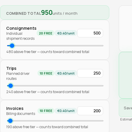
950
units / month
COMBINED TOTAL
Consignments
Individual
20
FREE
€
0.40
/unit
shipment records
480
above free tier — counts toward combined total
Trips
Planned driver
10
FREE
€
0.40
/unit
routes
240
above free tier — counts toward combined total
Sav
Invoices
10
FREE
€
0.40
/unit
Billing documents
Estimat
190
above free tier — counts toward combined total