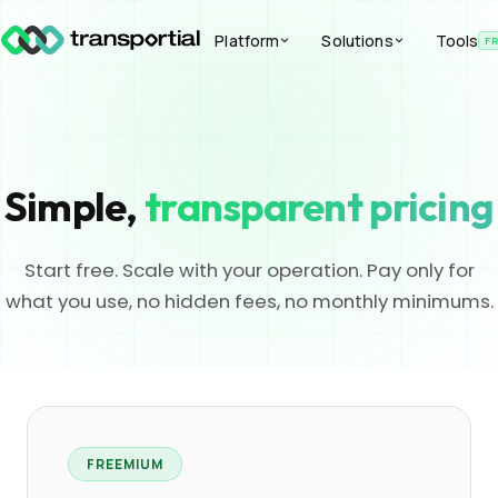
Platform
Solutions
Tools
F
Simple,
transparent pricing
Start free. Scale with your operation. Pay only for
what you use, no hidden fees, no monthly minimums.
FREEMIUM