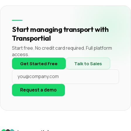
Start managing transport with
Transportial
Start free. No credit card required. Full platform
access.
Get Started Free
Talk to Sales
Request a demo