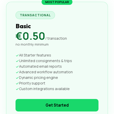
MOST POPULAR
TRANSACTIONAL
Basic
€0.50
/ transaction
no monthly minimum
All Starter features
Unlimited consignments & trips
Automated email reports
Advanced workflow automation
Dynamic pricing engine
Priority support
Custom integrations available
Get Started