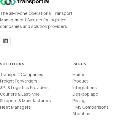
The all-in-one Operational Transport
Management System for logistics
companies and solution providers.
SOLUTIONS
PAGES
Transport Companies
Home
Freight Forwarders
Product
3PL & Logistics Providers
Integrations
Couriers & Last-Mile
Desktop app
Shippers & Manufacturers
Pricing
Fleet Managers
TMS Comparisons
About us