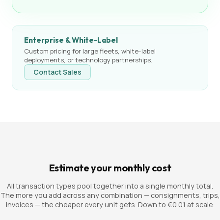
Enterprise & White-Label
Custom pricing for large fleets, white-label
deployments, or technology partnerships.
Contact Sales
Estimate your monthly cost
All transaction types pool together into a single monthly total.
The more you add across any combination — consignments, trips,
invoices — the cheaper every unit gets. Down to €0.01 at scale.