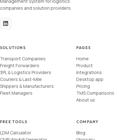
Management System for logistics
companies and solution providers.
SOLUTIONS
PAGES
Transport Companies
Home
Freight Forwarders
Product
3PL & Logistics Providers
Integrations
Couriers & Last-Mile
Desktop app
Shippers & Manufacturers
Pricing
Fleet Managers
TMS Comparisons
About us
FREE TOOLS
COMPANY
LDM Calculator
Blog
CMR Waybill Generator
Glossary