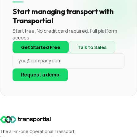
Start managing transport with
Transportial
Start free. No credit card required. Full platform
access.
Get Started Free
Talk to Sales
Request a demo
The all-in-one Operational Transport