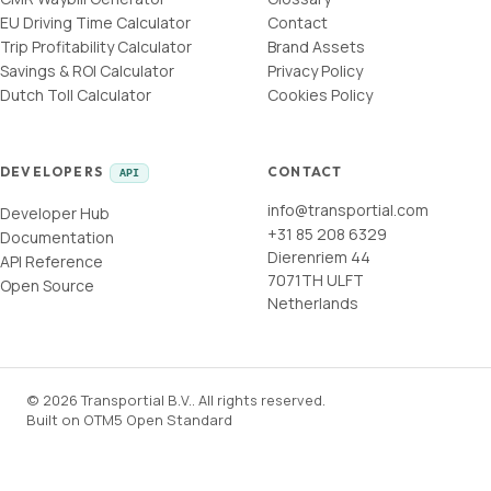
EU Driving Time Calculator
Contact
Trip Profitability Calculator
Brand Assets
Savings & ROI Calculator
Privacy Policy
Dutch Toll Calculator
Cookies Policy
DEVELOPERS
CONTACT
API
info@transportial.com
Developer Hub
+31 85 208 6329
Documentation
Dierenriem 44
API Reference
7071TH ULFT
Open Source
Netherlands
©
2026
Transportial B.V.
.
All rights reserved.
Built on
OTM5 Open Standard