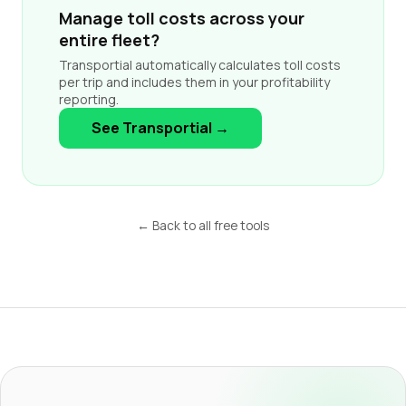
Manage toll costs across your
entire fleet?
Transportial automatically calculates toll costs
per trip and includes them in your profitability
reporting.
See Transportial →
← Back to all free tools