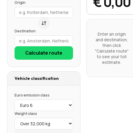
€ 0,00
Origin
Destination
Enter an origin
and destination,
then click
"Calculate route"
Calculate route
to see your toll
estimate.
Vehicle classification
Euro emission class
Weight class