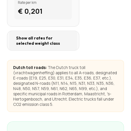
Rate per km
€ 0,201
Show all rates for
selected weight class
Dutch toll roads:
The Dutch truck toll
(vrachtwagenheffing) applies to all A-roads, designated
E-roads (E19, E25, E30, E31, E34, E35, E36, E37, etc.),
designated N-roads (N11, N14, N15, N31, N33, N35, N36,
N48, N50, N57, N59, N61, N62, N65, N99, etc.), and
specific municipal roads in Rotterdam, Maastricht, 's-
Hertogenbosch, and Utrecht. Electric trucks fall under
CO2 emission class 5.