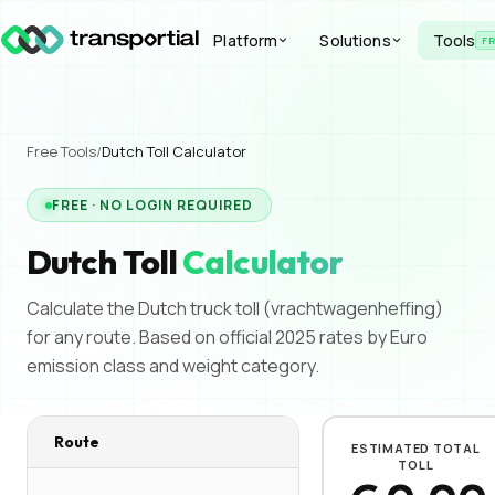
Platform
Solutions
Tools
F
Free Tools
/
Dutch Toll
Calculator
FREE · NO LOGIN REQUIRED
Dutch Toll
Calculator
Calculate the Dutch truck toll (vrachtwagenheffing)
for any route. Based on official 2025 rates by Euro
emission class and weight category.
Route
ESTIMATED TOTAL
TOLL