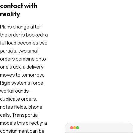
contact with
reality
Plans change after
the order is booked: a
full load becomes two
partials, two small
orders combine onto
one truck, a delivery
moves to tomorrow.
Rigid systems force
workarounds —
duplicate orders,
notes fields, phone
calls. Transportial
models this directly: a
consignment can be