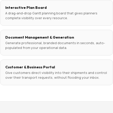
Interactive Plan Board
A drag-and-drop Gantt planning board that gives planners
complete visibility over every resource.
Document Management & Generation
Generate professional, branded documents in seconds, auto-
populated from your operational data.
Customer & Business Portal
Give customers direct visibility into their shipments and control
over their transport requests, without flooding your inbox.