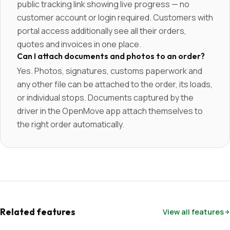
public tracking link showing live progress — no
customer account or login required. Customers with
portal access additionally see all their orders,
quotes and invoices in one place.
Can I attach documents and photos to an order?
Yes. Photos, signatures, customs paperwork and
any other file can be attached to the order, its loads,
or individual stops. Documents captured by the
driver in the OpenMove app attach themselves to
the right order automatically.
Related features
View all features