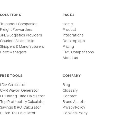
SOLUTIONS
PAGES
Transport Companies
Home
Freight Forwarders
Product
3PL & Logistics Providers
Integrations
Couriers & Last-Mile
Desktop app
Shippers & Manufacturers
Pricing
Fleet Managers
TMS Comparisons
About us
FREE TOOLS
COMPANY
LDM Calculator
Blog
CMR Waybill Generator
Glossary
EU Driving Time Calculator
Contact
Trip Profitability Calculator
Brand Assets
Savings & ROI Calculator
Privacy Policy
Dutch Toll Calculator
Cookies Policy