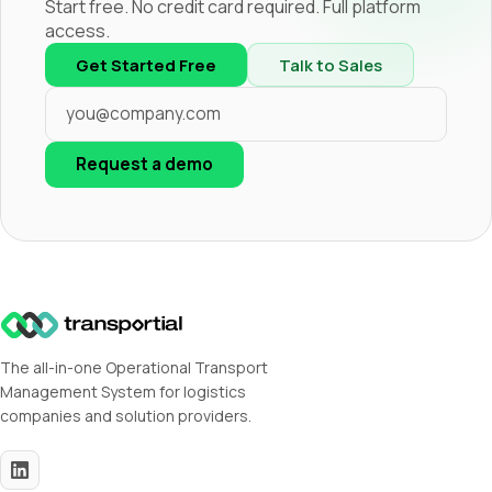
Start free. No credit card required. Full platform
access.
Get Started Free
Talk to Sales
Request a demo
The all-in-one Operational Transport
Management System for logistics
companies and solution providers.