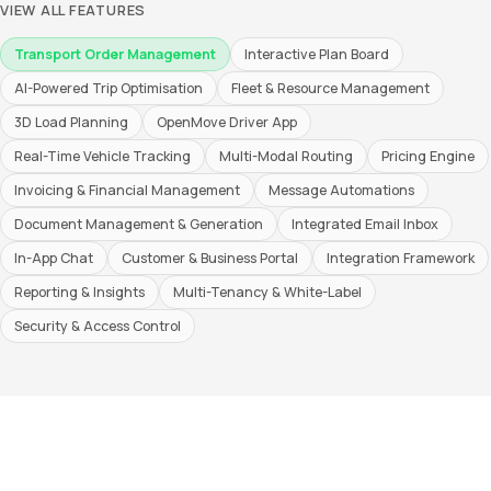
VIEW ALL FEATURES
Transport Order Management
Interactive Plan Board
AI-Powered Trip Optimisation
Fleet & Resource Management
3D Load Planning
OpenMove Driver App
Real-Time Vehicle Tracking
Multi-Modal Routing
Pricing Engine
Invoicing & Financial Management
Message Automations
Document Management & Generation
Integrated Email Inbox
In-App Chat
Customer & Business Portal
Integration Framework
Reporting & Insights
Multi-Tenancy & White-Label
Security & Access Control