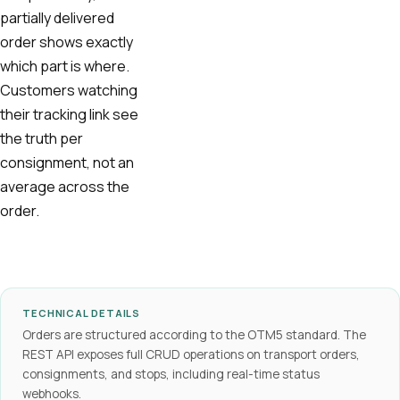
partially delivered
order shows exactly
which part is where.
Customers watching
their tracking link see
the truth per
consignment, not an
average across the
order.
TECHNICAL DETAILS
Orders are structured according to the OTM5 standard. The
REST API exposes full CRUD operations on transport orders,
consignments, and stops, including real-time status
webhooks.