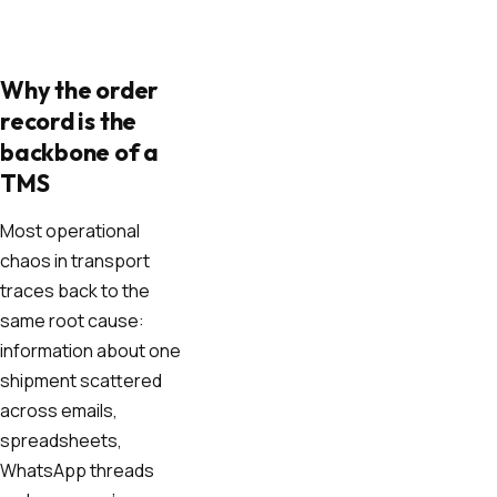
Why the order
record is the
backbone of a
TMS
Most operational
chaos in transport
traces back to the
same root cause:
information about one
shipment scattered
across emails,
spreadsheets,
WhatsApp threads