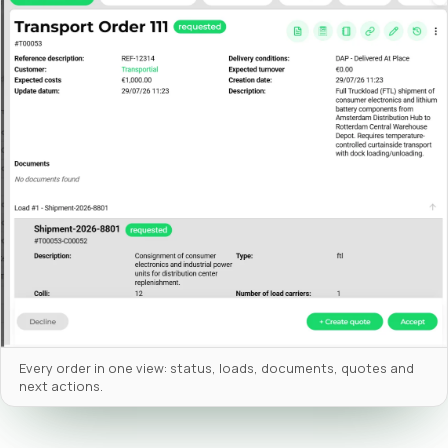
Every order in one view: status, loads, documents, quotes and
next actions.