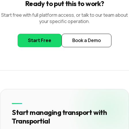
Ready to put this to work?
Start free with full platform access, or talk to our team about
your specific operation.
Start Free
Book a Demo
Start managing transport with
Transportial