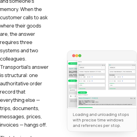
and someone's
memory. When the
customer calls to ask
where their goods
are, the answer
requires three
systems and two
colleagues.
Transportial's answer
is structural: one
authoritative order
record that
everything else —
trips, documents,
Loading and unloading stops
messages, prices,
with precise time windows
invoices — hangs off.
and references per stop.