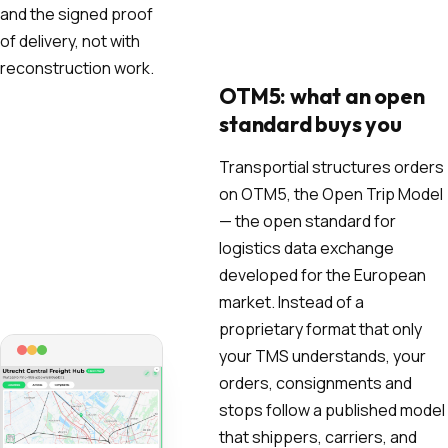
and the signed proof
of delivery, not with
reconstruction work.
OTM5: what an open
standard buys you
Transportial structures orders
on OTM5, the Open Trip Model
— the open standard for
logistics data exchange
developed for the European
market. Instead of a
proprietary format that only
your TMS understands, your
orders, consignments and
stops follow a published model
that shippers, carriers, and