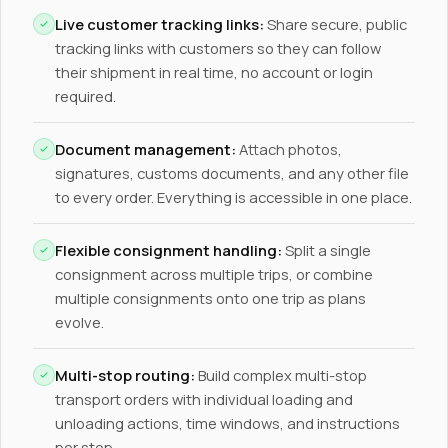
Live customer tracking links:
Share secure, public
tracking links with customers so they can follow
their shipment in real time, no account or login
required.
Document management:
Attach photos,
signatures, customs documents, and any other file
to every order. Everything is accessible in one place.
Flexible consignment handling:
Split a single
consignment across multiple trips, or combine
multiple consignments onto one trip as plans
evolve.
Multi-stop routing:
Build complex multi-stop
transport orders with individual loading and
unloading actions, time windows, and instructions
per stop.