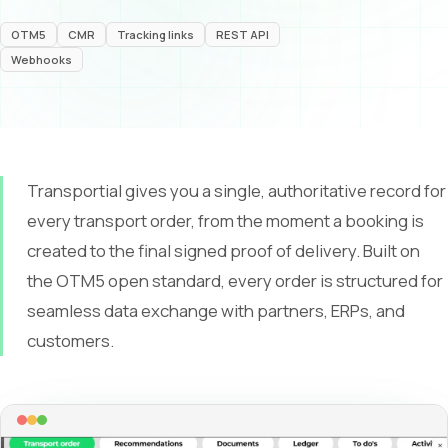
OTM5
CMR
Tracking links
REST API
Webhooks
Transportial gives you a single, authoritative record for
every transport order, from the moment a booking is
created to the final signed proof of delivery. Built on
the OTM5 open standard, every order is structured for
seamless data exchange with partners, ERPs, and
customers.