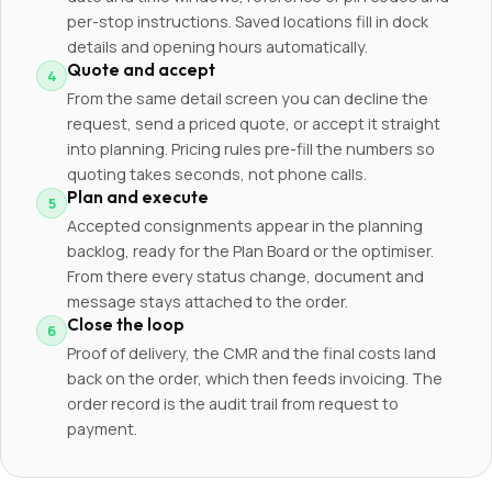
per-stop instructions. Saved locations fill in dock
details and opening hours automatically.
Quote and accept
From the same detail screen you can decline the
request, send a priced quote, or accept it straight
into planning. Pricing rules pre-fill the numbers so
quoting takes seconds, not phone calls.
Plan and execute
Accepted consignments appear in the planning
backlog, ready for the Plan Board or the optimiser.
From there every status change, document and
message stays attached to the order.
Close the loop
Proof of delivery, the CMR and the final costs land
back on the order, which then feeds invoicing. The
order record is the audit trail from request to
payment.