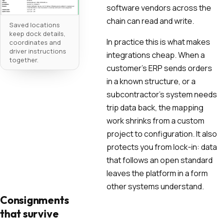
software vendors across the
chain can read and write.
Saved locations
keep dock details,
In practice this is what makes
coordinates and
driver instructions
integrations cheap. When a
together.
customer's ERP sends orders
in a known structure, or a
subcontractor's system needs
trip data back, the mapping
work shrinks from a custom
project to configuration. It also
protects you from lock-in: data
that follows an open standard
leaves the platform in a form
other systems understand.
Consignments
that survive