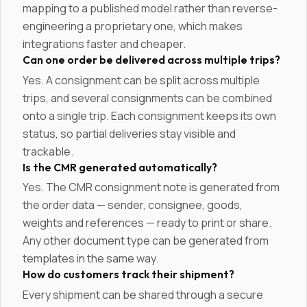
mapping to a published model rather than reverse-
engineering a proprietary one, which makes
integrations faster and cheaper.
Can one order be delivered across multiple trips?
Yes. A consignment can be split across multiple
trips, and several consignments can be combined
onto a single trip. Each consignment keeps its own
status, so partial deliveries stay visible and
trackable.
Is the CMR generated automatically?
Yes. The CMR consignment note is generated from
the order data — sender, consignee, goods,
weights and references — ready to print or share.
Any other document type can be generated from
templates in the same way.
How do customers track their shipment?
Every shipment can be shared through a secure