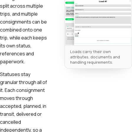
split across multiple
trips, and multiple
consignments can be
combined onto one
trip, while each keeps
its own status,
Loads carry their own
references and
attributes, documents and
paperwork.
handling requirements.
Statuses stay
granular through all of
it. Each consignment
moves through
accepted, planned, in
transit, delivered or
cancelled
independently, so a