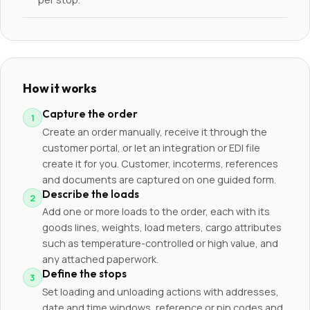
How it works
Capture the order
Create an order manually, receive it through the
customer portal, or let an integration or EDI file
create it for you. Customer, incoterms, references
and documents are captured on one guided form.
Describe the loads
Add one or more loads to the order, each with its
goods lines, weights, load meters, cargo attributes
such as temperature-controlled or high value, and
any attached paperwork.
Define the stops
Set loading and unloading actions with addresses,
date and time windows, reference or pin codes and