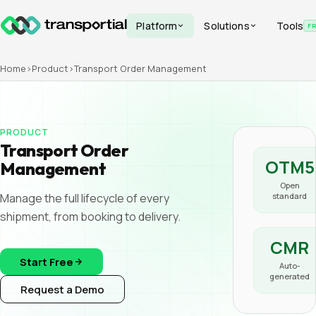
Platform
Solutions
Tools
F
Home
›
Product
›
Transport Order Management
PRODUCT
Transport Order
OTM5
Management
Open
Manage the full lifecycle of every
standard
shipment, from booking to delivery.
CMR
Start Free
Auto-
generated
Request a Demo