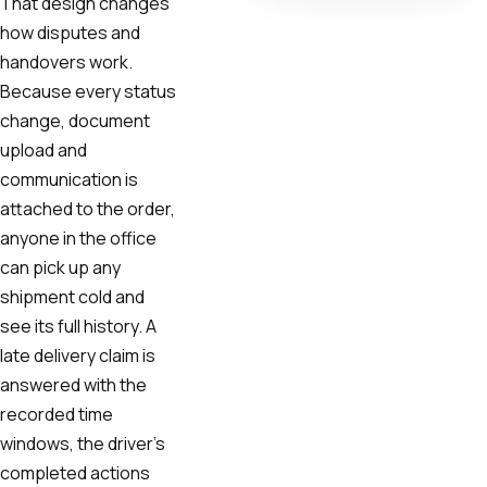
That design changes
how disputes and
handovers work.
Because every status
change, document
upload and
communication is
attached to the order,
anyone in the office
can pick up any
shipment cold and
see its full history. A
late delivery claim is
answered with the
recorded time
windows, the driver's
completed actions