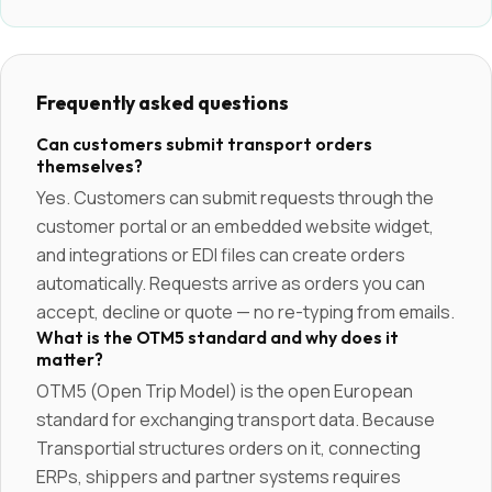
Frequently asked questions
Can customers submit transport orders
themselves?
Yes. Customers can submit requests through the
customer portal or an embedded website widget,
and integrations or EDI files can create orders
automatically. Requests arrive as orders you can
accept, decline or quote — no re-typing from emails.
What is the OTM5 standard and why does it
matter?
OTM5 (Open Trip Model) is the open European
standard for exchanging transport data. Because
Transportial structures orders on it, connecting
ERPs, shippers and partner systems requires