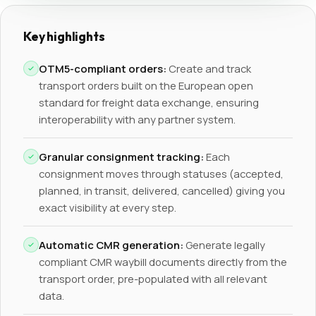
Key highlights
OTM5-compliant orders:
Create and track
transport orders built on the European open
standard for freight data exchange, ensuring
interoperability with any partner system.
Granular consignment tracking:
Each
consignment moves through statuses (accepted,
planned, in transit, delivered, cancelled) giving you
exact visibility at every step.
Automatic CMR generation:
Generate legally
compliant CMR waybill documents directly from the
transport order, pre-populated with all relevant
data.